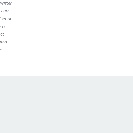
written
s are
d work
any
set
oped
or