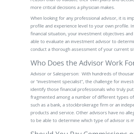
more critical decisions a physician makes.
When looking for any professional advisor, it is im
profile and experience level to your own profile.
financial situation, your investment objectives and
able to evaluate an investment advisor to determi
conduct a thorough assessment of your current sit
Who Does the Advisor Work Fo
Advisor or Salesperson: With hundreds of thousands
or “investment specialist”, the challenge for inve
identify those financial professionals who truly put 
fragmented among a number of different types of a
such as a bank, a stockbrokerage firm or an indep
products and service. Other advisors have no alleg
to be able to determine which type of advisor is mo
Should You Pay Commissions o