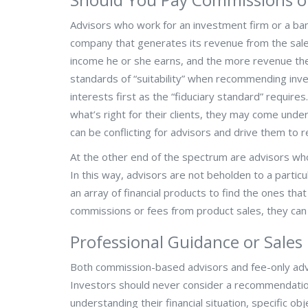
Advisors who work for an investment firm or a ban
company that generates its revenue from the sale
income he or she earns, and the more revenue th
standards of “suitability” when recommending inves
interests first as the “fiduciary standard” requir
what’s right for their clients, they may come unde
can be conflicting for advisors and drive them to 
At the other end of the spectrum are advisors whos
In this way, advisors are not beholden to a partic
an array of financial products to find the ones tha
commissions or fees from product sales, they can 
Professional Guidance or Sales
Both commission-based advisors and fee-only advi
Investors should never consider a recommendation
understanding their financial situation, specific 