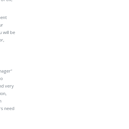
ient
ur
 will be
or,
anager”
to
and very
ion,
n
ors need