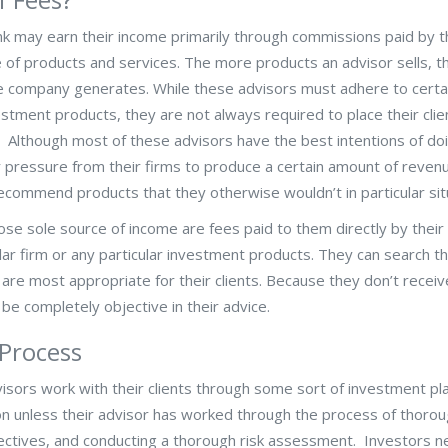
k may earn their income primarily through commissions paid by t
 of products and services. The more products an advisor sells, 
e company generates. While these advisors must adhere to certa
tment products, they are not always required to place their clie
es. Although most of these advisors have the best intentions of do
r pressure from their firms to produce a certain amount of revenu
recommend products that they otherwise wouldn’t in particular sit
e sole source of income are fees paid to them directly by their c
ular firm or any particular investment products. They can search t
t are most appropriate for their clients. Because they don’t recei
be completely objective in their advice.
 Process
sors work with their clients through some sort of investment pla
 unless their advisor has worked through the process of thorou
objectives, and conducting a thorough risk assessment. Investors n