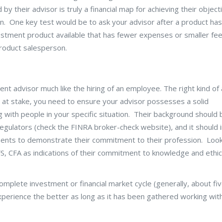
y their advisor is truly a financial map for achieving their object
on. One key test would be to ask your advisor after a product ha
tment product available that has fewer expenses or smaller fees
product salesperson.
ment advisor much like the hiring of an employee. The right kind of
s at stake, you need to ensure your advisor possesses a solid
 with people in your specific situation. Their background should 
 regulators (check the FINRA broker-check website), and it should 
ents to demonstrate their commitment to their profession. Look
S, CFA as indications of their commitment to knowledge and ethic
mplete investment or financial market cycle (generally, about fi
erience the better as long as it has been gathered working wit