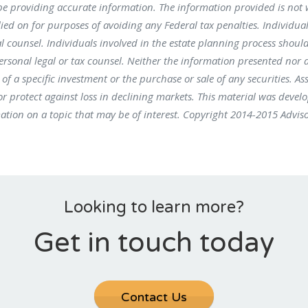
be providing accurate information. The information provided is not 
ied on for purposes of avoiding any Federal tax penalties. Individual
l counsel. Individuals involved in the estate planning process shoul
ersonal legal or tax counsel. Neither the information presented nor 
f a specific investment or the purchase or sale of any securities. As
 or protect against loss in declining markets. This material was devel
tion on a topic that may be of interest. Copyright 2014-2015 Advis
Looking to learn more?
Get in touch today
Contact Us