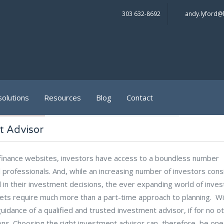
303 632-8692
andy.lyford@
solutions
Resources
Blog
Contact
t Advisor
l finance websites, investors have access to a boundless number
l professionals. And, while an increasing number of investors cons
 in their investment decisions, the ever expanding world of inve
rkets require much more than a part-time approach to planning. W
uidance of a qualified and trusted investment advisor, if for no o
ons. Choosing the right investment advisor can, therefore, be one