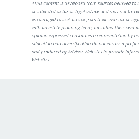
*This content is developed from sources believed to 
or intended as tax or legal advice and may not be rel
encouraged to seek advice from their own tax or lega
with an estate planning team, including their own p
opinion expressed constitutes a representation by us o
allocation and diversification do not ensure a profit
and produced by Advisor Websites to provide informa
Websites.