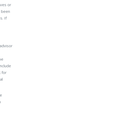
ives or
s been
. If
 advisor
be
include
 for
al
ve
h