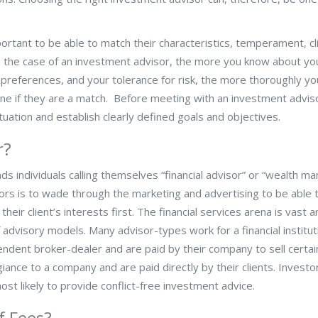
portant to be able to match their characteristics, temperament, cl
 In the case of an investment advisor, the more you know about yo
 preferences, and your tolerance for risk, the more thoroughly you
ne if they are a match. Before meeting with an investment advis
uation and establish clearly defined goals and objectives.
r?
 individuals calling themselves “financial advisor” or “wealth m
stors is to wade through the marketing and advertising to be able 
their client’s interests first. The financial services arena is vast 
dvisory models. Many advisor-types work for a financial institut
endent broker-dealer and are paid by their company to sell certai
iance to a company and are paid directly by their clients. Invest
st likely to provide conflict-free investment advice.
f Fees?