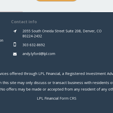
Contact info
2055 South Oneida Street Suite 208, Denver, CO
80224-2432
on
303 632-8692
andy.lyford@lpl.com
rvices offered through LPL Financial, a Registered Investment 
this site may only discuss or transact business with residents of
. No offers may be made or accepted from any resident of any oth
LPL Financial
Form CRS