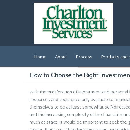
Skip to main content
Home
About
Process
Products and 
How to Choose the Right Investmen
With the proliferation of investment and persona
resources and tools once only available to financia
themselves to be at least somewhat self-directed
and the increasing complexity of the financial ma
much at stake, it would be important to seek the g
reason than to validate their own plans and decisi