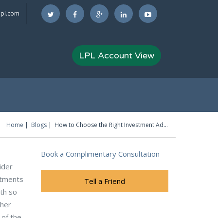
lpl.com
LPL Account View
Home
Blogs
How to Choose the Right Investment Advisor
You are here
Book a Complimentary Consultation
ider
stments
Tell a Friend
ith so
ther
 of the