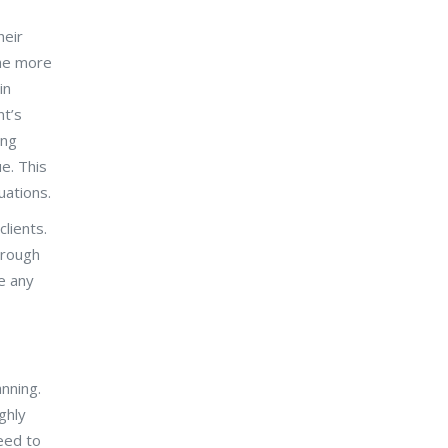
heir
the more
in
nt’s
ing
e. This
uations.
lients.
hrough
ve any
nning.
ghly
eed to