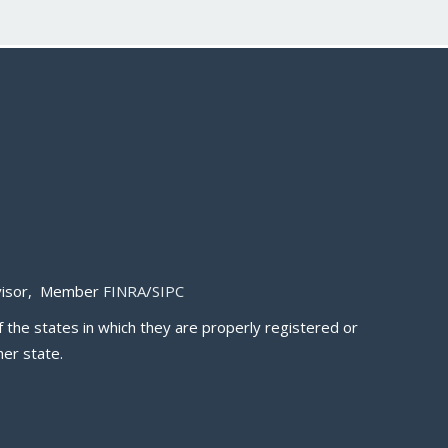
Advisor, Member
FINRA
/
SIPC
 the states in which they are properly registered or
er state.