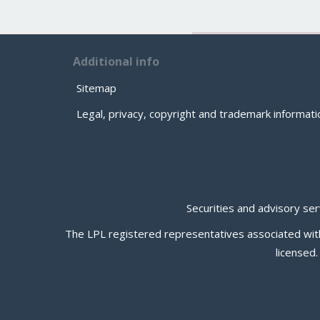
Additional info
Sitemap
Legal, privacy, copyright and trademark informati
Securities and advisory se
The LPL registered representatives associated with 
licensed