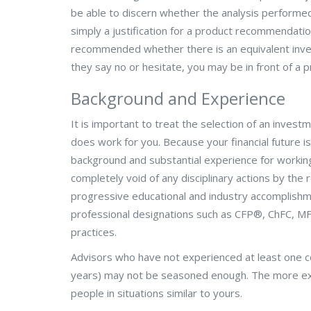
be able to discern whether the analysis performed b
simply a justification for a product recommendati
recommended whether there is an equivalent inves
they say no or hesitate, you may be in front of a 
Background and Experience
It is important to treat the selection of an invest
does work for you. Because your financial future i
background and substantial experience for working
completely void of any disciplinary actions by the
progressive educational and industry accomplishm
professional designations such as CFP
®
, ChFC, MF
practices.
Advisors who have not experienced at least one co
years) may not be seasoned enough. The more exp
people in situations similar to yours.